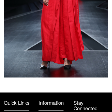
Quick Links
Information
Stay
Connected