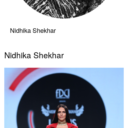
Nidhika Shekhar
Nidhika Shekhar