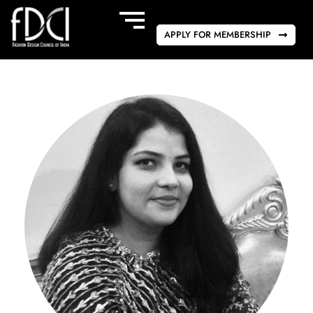
APPLY FOR MEMBERSHIP