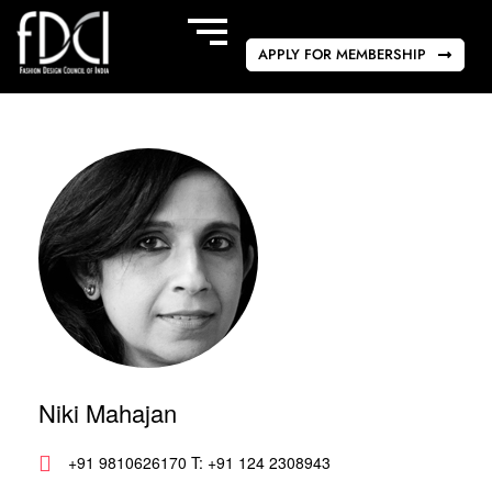
APPLY FOR MEMBERSHIP
Niki Mahajan
+91 9810626170 T: +91 124 2308943