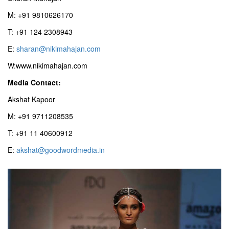
M: +91 9810626170
T: +91 124 2308943
E:
sharan@nikimahajan.com
W:www.nikimahajan.com
Media Contact:
Akshat Kapoor
M: +91 9711208535
T: +91 11 40600912
E:
akshat@goodwordmedia.in