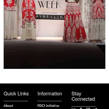
Quick Links
Information
Stay
Connected
About
FDCI Initiative