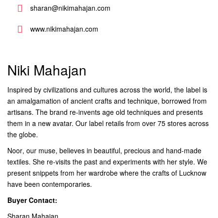
sharan@nikimahajan.com
www.nikimahajan.com
Niki Mahajan
Inspired by civilizations and cultures across the world, the label is
an amalgamation of ancient crafts and technique, borrowed from
artisans. The brand re-invents age old techniques and presents
them in a new avatar. Our label retails from over 75 stores across
the globe.
Noor, our muse, believes in beautiful, precious and hand-made
textiles. She re-visits the past and experiments with her style. We
present snippets from her wardrobe where the crafts of Lucknow
have been contemporaries.
Buyer Contact:
Sharan Mahajan