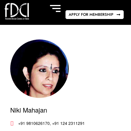
APPLY FOR MEMBERSHIP
Niki Mahajan
+91 9810626170, +91 124 2311291