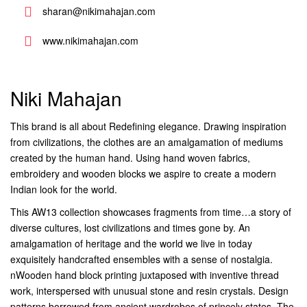
sharan@nikimahajan.com
www.nikimahajan.com
Niki Mahajan
This brand is all about Redefining elegance. Drawing inspiration
from civilizations, the clothes are an amalgamation of mediums
created by the human hand. Using hand woven fabrics,
embroidery and wooden blocks we aspire to create a modern
Indian look for the world.
This AW13 collection showcases fragments from time…a story of
diverse cultures, lost civilizations and times gone by. An
amalgamation of heritage and the world we live in today
exquisitely handcrafted ensembles with a sense of nostalgia.
nWooden hand block printing juxtaposed with inventive thread
work, interspersed with unusual stone and resin crystals. Design
patterns borrowed from ancient wardrobes of princely states. The