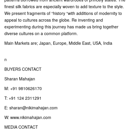
finest silk fabrics are especially woven to add texture to the style.
We present fragments of “history “with additions of modernity to
appeal to cultures across the globe. Re inventing and
experimenting during this journey has made us bring together
diverse cultures on a common platform.
Main Markets are; Japan, Europe, Middle East, USA, India
n
BUYERS CONTACT
Sharan Mahajan
M: +91 9810626170
T: +91 124 2311291
E: sharan@nikimahajan.com
W: www.nikimahajan.com
MEDIA CONTACT