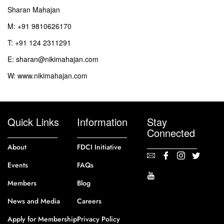
Sharan Mahajan
M: +91 9810626170
T: +91 124 2311291
E: sharan@nikimahajan.com
W: www.nikimahajan.com
Quick Links
Information
Stay
Connected
About
FDCI Initiative
Events
FAQs
Members
Blog
News and Media
Careers
Apply for Membership
Privacy Policy