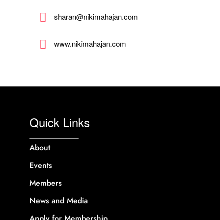
sharan@nikimahajan.com
www.nikimahajan.com
Quick Links
About
Events
Members
News and Media
Apply for Membership