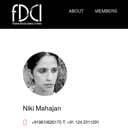
ABOUT
MEMBERS
Niki Mahajan
+919810626170 T: +91 124 2311291