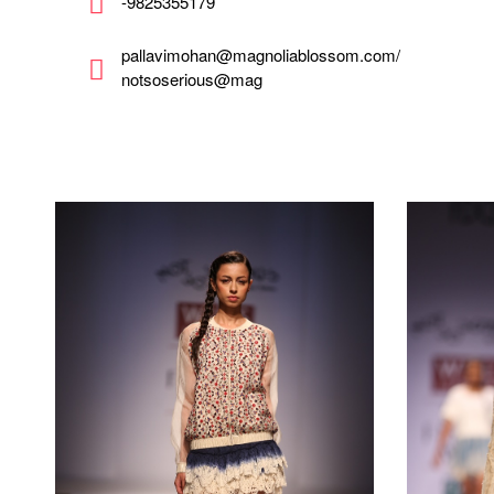
-9825355179
pallavimohan@magnoliablossom.com/
notsoserious@mag