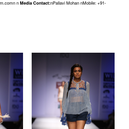
om.comn n
Media Contact:
nPallavi Mohan nMobile: +91-