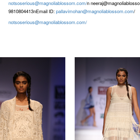
notsoserious@magnoliablossom.com/
n neeraj@magnoliabloss
9810804413nEmail ID:
pallavimohan@magnoliablossom.com
/
notsoserious@magnoliablossom.com/