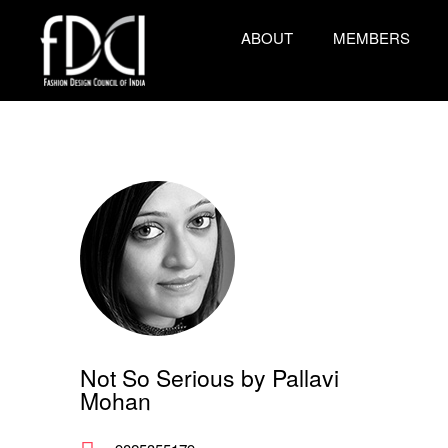
ABOUT
MEMBERS
Not So Serious by Pallavi
Mohan