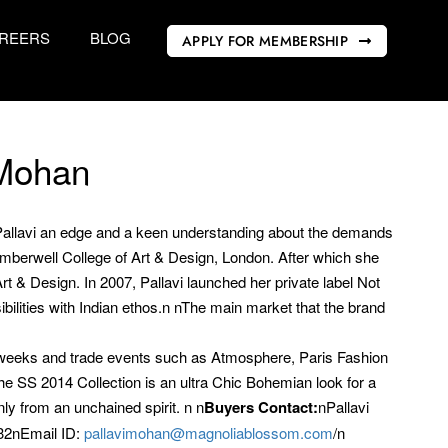
REERS
BLOG
APPLY FOR MEMBERSHIP
 Mohan
n Pallavi an edge and a keen understanding about the demands
Camberwell College of Art & Design, London. After which she
t & Design. In 2007, Pallavi launched her private label Not
ilities with Indian ethos.n nThe main market that the brand
on weeks and trade events such as Atmosphere, Paris Fashion
SS 2014 Collection is an ultra Chic Bohemian look for a
y from an unchained spirit. n n
Buyers Contact:
nPallavi
32nEmail ID:
pallavimohan@magnoliablossom.com
/n