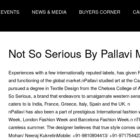
EVENTS
NEWS & MEDIA
BUYERS CORNER
CA
Not So Serious By Pallavi
Experiences with a few internationally reputed labels, has give
and functioning of the global market.nPallavi studied art at the 
pursued a degree in Textile Design from the Chelsea College of Ar
So Serious, a brand that endeavors to amalgamate western sensib
caters to is India, France, Greece, Italy, Spain and the UK. n
nPallavi has also been a part of prestigious International fashi
Week, London Fashion Week and Barcelona Fashion Week.n nThe 
careless summer. The designer believes that true style comes onl
Mohan/ Neeraj KukretinMobile: +91-9810804413/ +91-97175442