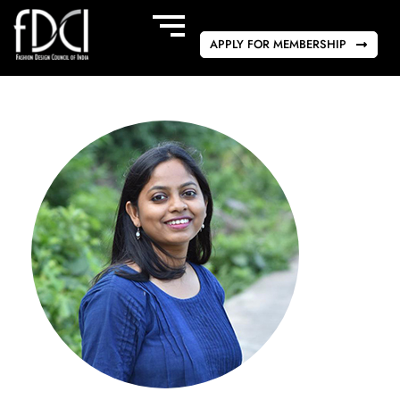
APPLY FOR MEMBERSHIP