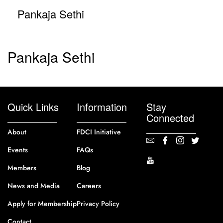
Pankaja Sethi
Pankaja Sethi
Quick Links
Information
Stay
Connected
About
FDCI Initiative
Events
FAQs
Members
Blog
News and Media
Careers
Apply for Membership
Privacy Policy
Contact