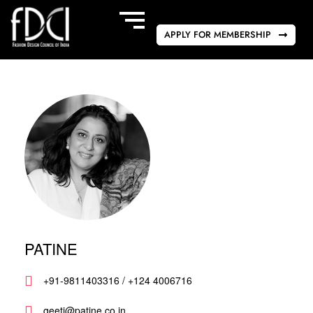
APPLY FOR MEMBERSHIP
PATINE
+91-9811403316 / +124 4006716
geeti@patine.co.in