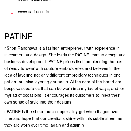
www.patine.co.in
PATINE
nShon Randhawa is a fashion entrepreneur with experience in
investment and design. She leads the PATINE team in design and
business development. PATINE prides itself on blending the best
of ready to wear with couture embroideries and believes in the
idea of layering not only different embroidery techniques in one
pattern but also layering garments. At the core of the brand are
bespoke separates that can be worn in a myriad of ways, and for
myriad of occasions. It encourages its customers to inject their
own sense of style into their designs.
nPATINE is the sheen pure copper alloy get when it ages over
time and hope that our creations shine with this subtle sheen as
they are worn over time, again and again.n