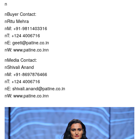
n
nBuyer Contact:
nRitu Mehra
nM: +91-9811403316
nT: +124 4006716
nE: geeti@patine.co.in
nW: www.patine.co.inn
nMedia Contact:
nShivali Anand
nM: +91-8697876466
nT: +124 4006716
nE: shivali.anand@patine.co.in
nW: www.patine.co.inn