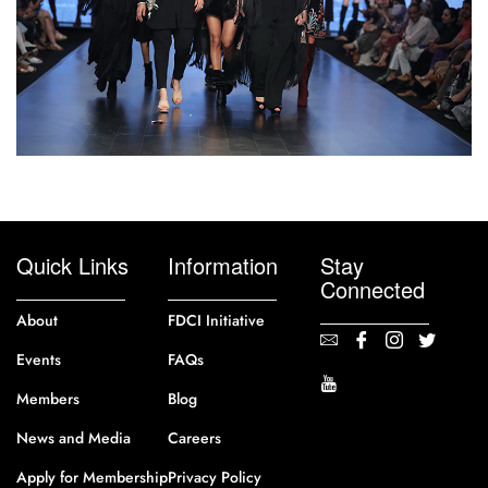
Quick Links
Information
Stay
Connected
About
FDCI Initiative
Events
FAQs
Members
Blog
News and Media
Careers
Apply for Membership
Privacy Policy