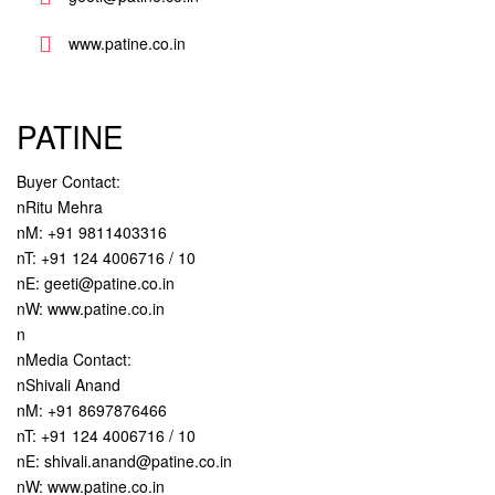
www.patine.co.in
PATINE
Buyer Contact:
nRitu Mehra
nM: +91 9811403316
nT: +91 124 4006716 / 10
nE: geeti@patine.co.in
nW: www.patine.co.in
n
nMedia Contact:
nShivali Anand
nM: +91 8697876466
nT: +91 124 4006716 / 10
nE: shivali.anand@patine.co.in
nW: www.patine.co.in