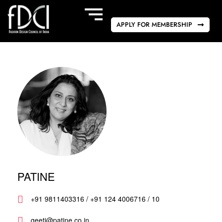
APPLY FOR MEMBERSHIP
PATINE
+91 9811403316 / +91 124 4006716 / 10
geeti@patine.co.in