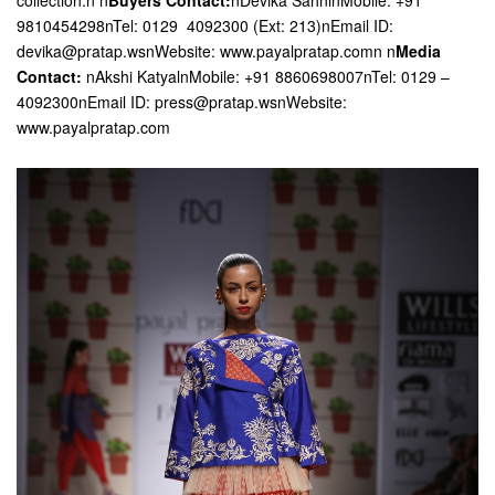
collection.n n
Buyers Contact:
nDevika SahninMobile: +91
9810454298nTel: 0129  4092300 (Ext: 213)nEmail ID:
devika@pratap.wsnWebsite: www.payalpratap.comn n
Media
Contact:
nAkshi KatyalnMobile: +91 8860698007nTel: 0129 –
4092300nEmail ID: press@pratap.wsnWebsite:
www.payalpratap.com