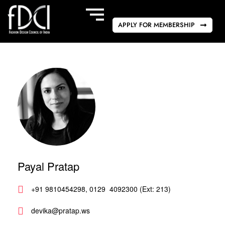
APPLY FOR MEMBERSHIP
Payal Pratap
+91 9810454298, 0129  4092300 (Ext: 213)
devika@pratap.ws