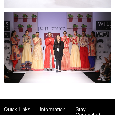
Quick Links
Information
Stay
Connected