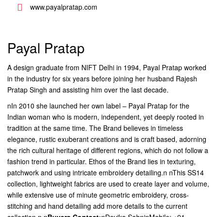
www.payalpratap.com
Payal Pratap
A design graduate from NIFT Delhi in 1994, Payal Pratap worked
in the industry for six years before joining her husband Rajesh
Pratap Singh and assisting him over the last decade.
nIn 2010 she launched her own label – Payal Pratap for the
Indian woman who is modern, independent, yet deeply rooted in
tradition at the same time. The Brand believes in timeless
elegance, rustic exuberant creations and is craft based, adorning
the rich cultural heritage of different regions, which do not follow a
fashion trend in particular. Ethos of the Brand lies in texturing,
patchwork and using intricate embroidery detailing.n nThis SS14
collection, lightweight fabrics are used to create layer and volume,
while extensive use of minute geometric embroidery, cross-
stitching and hand detailing add more details to the current