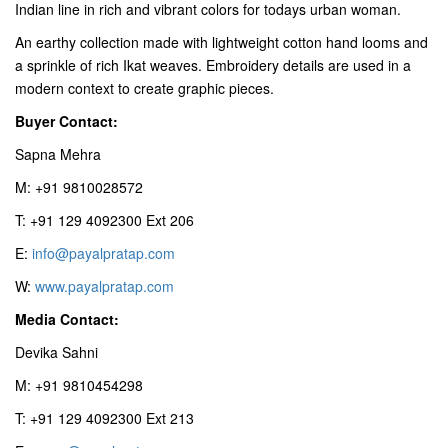
Indian line in rich and vibrant colors for todays urban woman.
An earthy collection made with lightweight cotton hand looms and
a sprinkle of rich Ikat weaves. Embroidery details are used in a
modern context to create graphic pieces.
Buyer Contact:
Sapna Mehra
M: +91 9810028572
T: +91 129 4092300 Ext 206
E:
info@payalpratap.com
W:
www.payalpratap.com
Media Contact:
Devika Sahni
M: +91 9810454298
T: +91 129 4092300 Ext 213