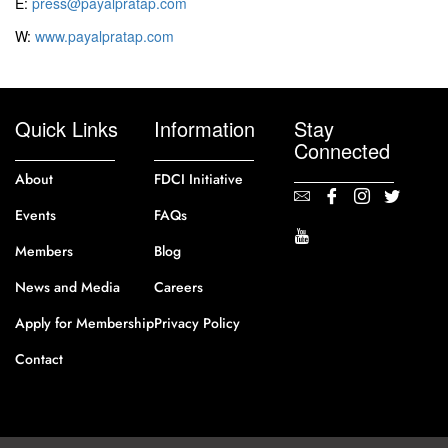
E:
press@payalpratap.com
W:
www.payalpratap.com
Quick Links
Information
Stay
Connected
About
FDCI Initiative
Events
FAQs
Members
Blog
News and Media
Careers
Apply for Membership
Privacy Policy
Contact