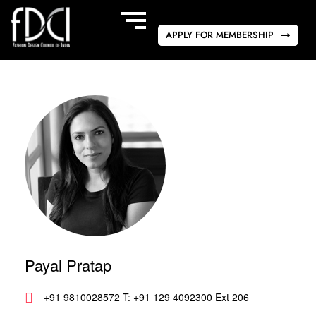
APPLY FOR MEMBERSHIP
Payal Pratap
+91 9810028572 T: +91 129 4092300 Ext 206