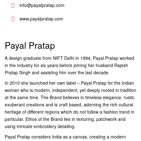
info@payalpratap.com
www.payalpratap.com
Payal Pratap
A design graduate from NIFT Delhi in 1994, Payal Pratap worked
in the industry for six years before joining her husband Rajesh
Pratap Singh and assisting him over the last decade.
In 2010 she launched her own label – Payal Pratap for the Indian
woman who is modern, independent, yet deeply rooted in tradition
at the same time. The Brand believes in timeless elegance, rustic
exuberant creations and is craft based, adorning the rich cultural
heritage of different regions which do not follow a fashion trend in
particular. Ethos of the Brand lies in texturing, patchwork and
using intricate embroidery detailing.
Payal Pratap considers India as a canvas, creating a modern