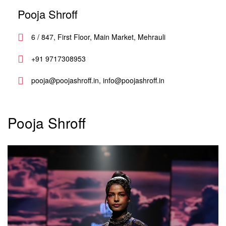
Pooja Shroff
6 / 847, First Floor, Main Market, Mehrauli
+91 9717308953
pooja@poojashroff.in, info@poojashroff.in
Pooja Shroff