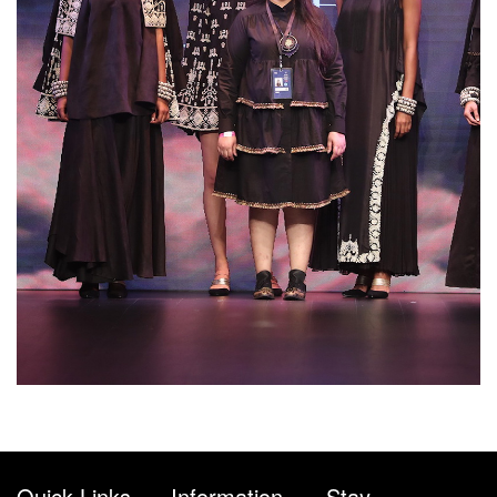
Quick Links
Information
Stay