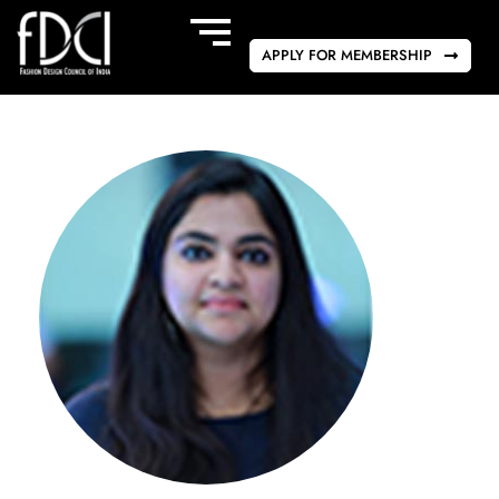
APPLY FOR MEMBERSHIP