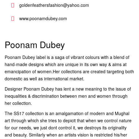
goldenfeathersfashion@yahoo.com
www.poonamdubey.com
Poonam Dubey
Poonam Dubey label is a saga of vibrant colours with a blend of
hand-made designs which are unique in its own way & aims at
emancipation of women.Her collections are created targeting both
domestic as well as international market.
Designer Poonam Dubey has lent a new meaning to the issue of
inequalities & discrimination between men and women through
her collection.
The SS17 collection is an amalgamation of modern and Mughal
art through which she tries to depicit that when we control nature
for our needs, we just dont control it, we destroys its originality
and beauty. Similarly when an artists vision is restricted his/her