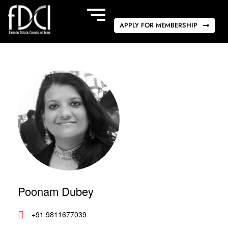
APPLY FOR MEMBERSHIP
Poonam Dubey
+91 9811677039