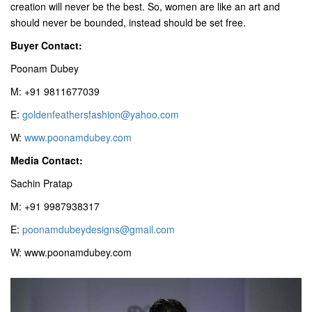
creation will never be the best. So, women are like an art and
should never be bounded, instead should be set free.
Buyer Contact:
Poonam Dubey
M: +91 9811677039
E:
goldenfeathersfashion@yahoo.com
W:
www.poonamdubey.com
Media Contact:
Sachin Pratap
M: +91 9987938317
E:
poonamdubeydesigns@gmail.com
W: www.poonamdubey.com