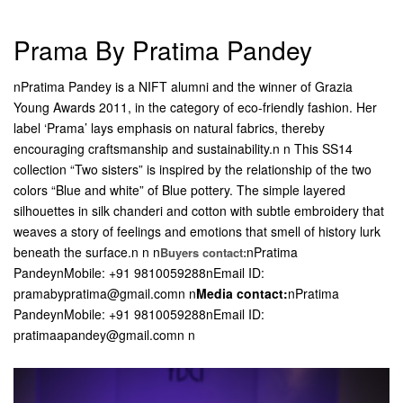
Prama By Pratima Pandey
nPratima Pandey is a NIFT alumni and the winner of Grazia
Young Awards 2011, in the category of eco-friendly fashion. Her
label ‘Prama’ lays emphasis on natural fabrics, thereby
encouraging craftsmanship and sustainability.n n This SS14
collection “Two sisters” is inspired by the relationship of the two
colors “Blue and white” of Blue pottery. The simple layered
silhouettes in silk chanderi and cotton with subtle embroidery that
weaves a story of feelings and emotions that smell of history lurk
beneath the surface.n n n
nPratima
Buyers contact:
PandeynMobile: +91 9810059288nEmail ID:
pramabypratima@gmail.comn n
Media contact:
nPratima
PandeynMobile: +91 9810059288nEmail ID:
pratimaapandey@gmail.com
n n