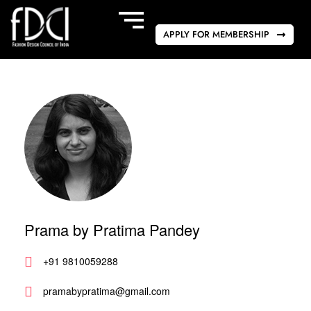
APPLY FOR MEMBERSHIP
Prama by Pratima Pandey
+91 9810059288
pramabypratima@gmail.com