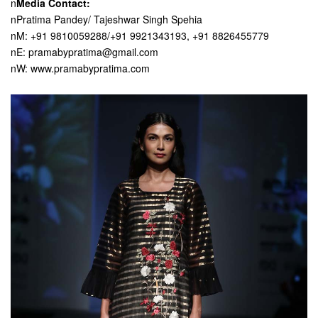
n
Media Contact:
nPratima Pandey/ Tajeshwar Singh Spehia
nM: +91 9810059288/+91 9921343193, +91 8826455779
nE: pramabypratima@gmail.com
nW: www.pramabypratima.com