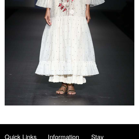
Quick Links
Information
Stay