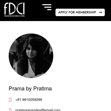
APPLY FOR MEMBERSHIP
Prama by Pratima
+91 9810059288
pratimaapandey@gmail.com