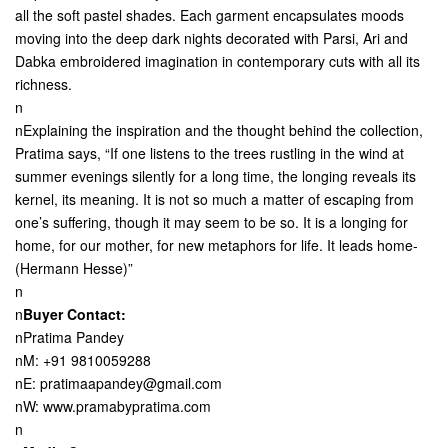
all the soft pastel shades. Each garment encapsulates moods
moving into the deep dark nights decorated with Parsi, Ari and
Dabka embroidered imagination in contemporary cuts with all its
richness.
n
nExplaining the inspiration and the thought behind the collection,
Pratima says, “If one listens to the trees rustling in the wind at
summer evenings silently for a long time, the longing reveals its
kernel, its meaning. It is not so much a matter of escaping from
one’s suffering, though it may seem to be so. It is a longing for
home, for our mother, for new metaphors for life. It leads home-
(Hermann Hesse)”
n
n
Buyer Contact:
nPratima Pandey
nM: +91 9810059288
nE: pratimaapandey@gmail.com
nW: www.pramabypratima.com
n