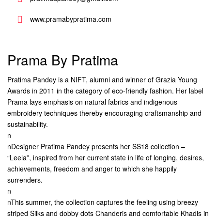
www.pramabypratima.com
Prama By Pratima
Pratima Pandey is a NIFT, alumni and winner of Grazia Young
Awards in 2011 in the category of eco-friendly fashion. Her label
Prama lays emphasis on natural fabrics and indigenous
embroidery techniques thereby encouraging craftsmanship and
sustainability.
n
nDesigner Pratima Pandey presents her SS18 collection –
“Leela”, inspired from her current state in life of longing, desires,
achievements, freedom and anger to which she happily
surrenders.
n
nThis summer, the collection captures the feeling using breezy
striped Silks and dobby dots Chanderis and comfortable Khadis in