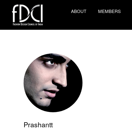
ABOUT
MEMBERS
Prashantt