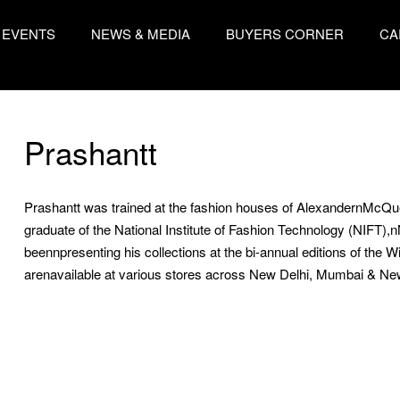
EVENTS
NEWS & MEDIA
BUYERS CORNER
CA
Prashantt
Prashantt was trained at the fashion houses of AlexandernMcQuee
graduate of the National Institute of Fashion Technology (NIFT),
beennpresenting his collections at the bi-annual editions of the W
arenavailable at various stores across New Delhi, Mumbai & Ne