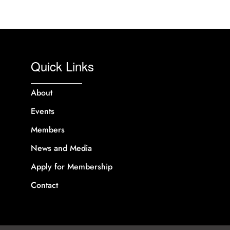
Quick Links
About
Events
Members
News and Media
Apply for Membership
Contact