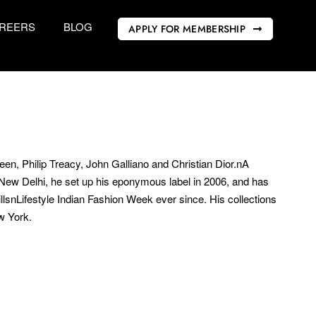
REERS
BLOG
APPLY FOR MEMBERSHIP
n, Philip Treacy, John Galliano and Christian Dior.nA
nNew Delhi, he set up his eponymous label in 2006, and has
illsnLifestyle Indian Fashion Week ever since. His collections
w York.