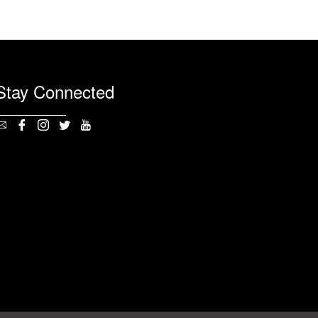
Stay Connected