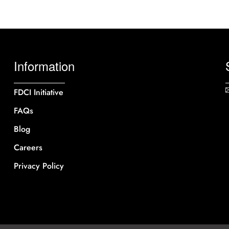
Information
FDCI Initiative
FAQs
Blog
Careers
Privacy Policy