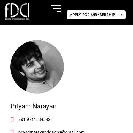
APPLY FOR MEMBERSHIP
Priyam Narayan
+91 9711834542
priyamnarayandesigns@gmail.com