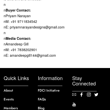
n
n
Buyer Contact:
nPriyam Narayan
nM: +91 9711834542
nE: priyamnarayandesigns@gmail.com
n
n
Media Contact:
nAmandeep Gill
nM: +91 7838202901
nE: amandeepgill144@gmail.com
Quick Links
Information
Stay
Connected
About
FDCI Initiative
Events
FAQs
Members
Blog