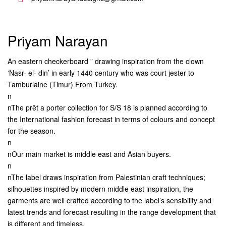
Priyam Narayan
An eastern checkerboard ” drawing inspiration from the clown
‘Nasr- el- din’ in early 1440 century who was court jester to
Tamburlaine (Timur) From Turkey.
n
nThe prêt a porter collection for S/S 18 is planned according to
the International fashion forecast in terms of colours and concept
for the season.
n
nOur main market is middle east and Asian buyers.
n
nThe label draws inspiration from Palestinian craft techniques;
silhouettes inspired by modern middle east inspiration, the
garments are well crafted according to the label’s sensibility and
latest trends and forecast resulting in the range development that
is different and timeless.