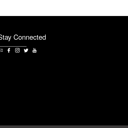
Stay Connected