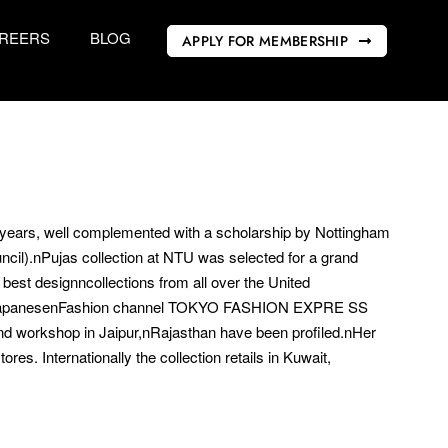
REERS
BLOG
APPLY FOR MEMBERSHIP
nyears, well complemented with a scholarship by Nottingham
ncil).nPujas collection at NTU was selected for a grand
best designncollections from all over the United
d JapanesenFashion channel TOKYO FASHION EXPRE SS
nd workshop in Jaipur,nRajasthan have been profiled.nHer
res. Internationally the collection retails in Kuwait,