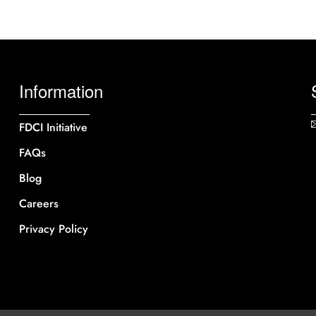
Information
FDCI Initiative
FAQs
Blog
Careers
Privacy Policy