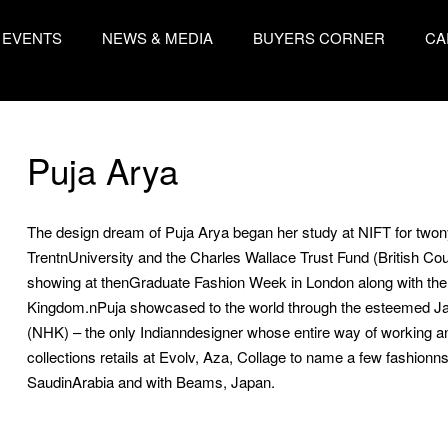
EVENTS
NEWS & MEDIA
BUYERS CORNER
CA
Puja Arya
The design dream of Puja Arya began her study at NIFT for two
TrentnUniversity and the Charles Wallace Trust Fund (British Cou
showing at thenGraduate Fashion Week in London along with the 
Kingdom.nPuja showcased to the world through the esteeme
(NHK) – the only Indianndesigner whose entire way of working a
collections retails at Evolv, Aza, Collage to name a few fashionnsto
SaudinArabia and with Beams, Japan.