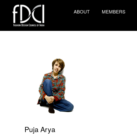
ABOUT
MEMBERS
Puja Arya