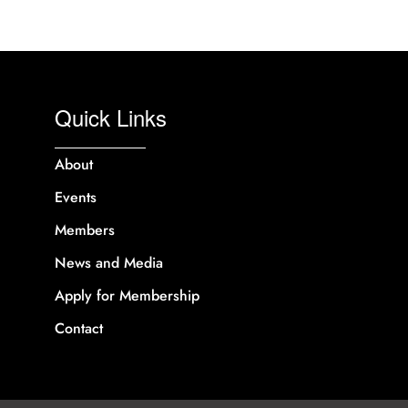
Quick Links
About
Events
Members
News and Media
Apply for Membership
Contact