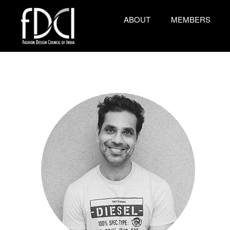
ABOUT
MEMBERS