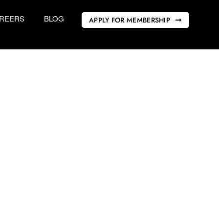
REERS
BLOG
APPLY FOR MEMBERSHIP