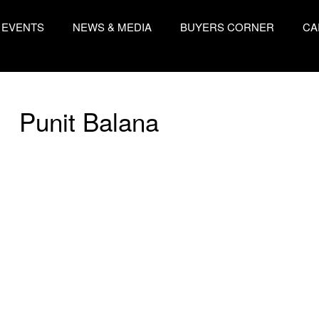
EVENTS
NEWS & MEDIA
BUYERS CORNER
CA
Punit Balana