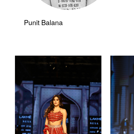
Punit Balana