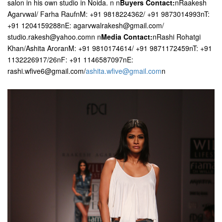
salon in his own studio in Noida. n n
Buyers Contact:
nRaakesh
Agarvwal/ Farha RaufnM: +91 9818224362/ +91 9873014993nT:
+91 1204159288nE: agarvwalrakesh@gmail.com/
studio.rakesh@yahoo.comn n
Media Contact:
nRashi Rohatgi
Khan/Ashita AroranM: +91 9810174614/ +91 9871172459nT: +91
1132226917/26nF: +91 1146587097nE:
rashi.wfive6@gmail.com/
ashita.wfive@gmail.com
n