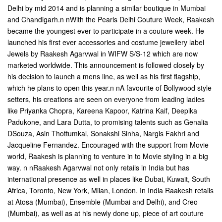
Delhi by mid 2014 and is planning a similar boutique in Mumbai
and Chandigarh.n nWith the Pearls Delhi Couture Week, Raakesh
became the youngest ever to participate in a couture week. He
launched his first ever accessories and costume jewellery label 
Jewels by Raakesh Agarvwal in WIFW S/S-12 which are now
marketed worldwide. This announcement is followed closely by
his decision to launch a mens line, as well as his first flagship,
which he plans to open this year.n nA favourite of Bollywood style
setters, his creations are seen on everyone from leading ladies
like Priyanka Chopra, Kareena Kapoor, Katrina Kaif, Deepika
Padukone, and Lara Dutta, to promising talents such as Genalia
DSouza, Asin Thottumkal, Sonakshi Sinha, Nargis Fakhri and
Jacqueline Fernandez. Encouraged with the support from Movie
world, Raakesh is planning to venture in to Movie styling in a big
way. n nRaakesh Agarvwal not only retails in India but has
international presence as well in places like Dubai, Kuwait, South
Africa, Toronto, New York, Milan, London. In India Raakesh retails
at Atosa (Mumbai), Ensemble (Mumbai and Delhi), and Creo
(Mumbai), as well as at his newly done up, piece of art couture