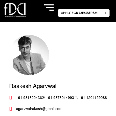
APPLY FOR MEMBERSHIP
Raakesh Agarvwal
+91 9818224362/ +91 9873014993 T: +91 1204159288
agarvwalrakesh@gmail.com