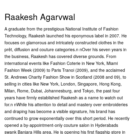
Raakesh Agarvwal
A graduate from the prestigious National Institute of Fashion
Technology, Raakesh launched his eponymous label in 2007. He
focuses on glamorous and intricately constructed clothes in the
prêt, diffusion and couture categories.n nOver his seven years in
the business, Raakesh has covered diverse grounds. From
international events like Fashion Coterie in New York, Miami
Fashion Week (2009) to Paris Tranoi (2009), and the acclaimed
St. Andrews Charity Fashion Show in Scotland (2008 and 09), to
selling in cities like New York, London, Singapore, Hong Kong,
Milan, Rome, Dubai, Johannesburg, and Tokyo, the past four
years have firmly established Raakesh as a name to watch out
for.n nWhile his attention to detail and mastery over embroideries
and draping has become a visible signature, his brand has
continued to grow exponentially over this short period. He recently
opened a by-appointment-only couture salon in Hyderabads
swank Banjara Hills area, He is opening his first flagship store in