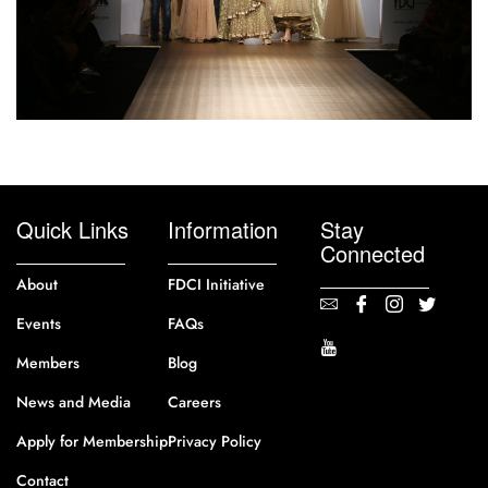
Quick Links
Information
Stay
Connected
About
FDCI Initiative
Events
FAQs
Members
Blog
News and Media
Careers
Apply for Membership
Privacy Policy
Contact