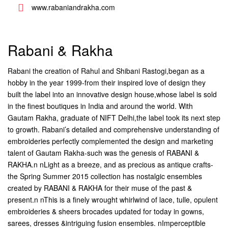
www.rabaniandrakha.com
Rabani & Rakha
Rabani the creation of Rahul and Shibani Rastogi,began as a
hobby in the year 1999-from their inspired love of design they
built the label into an innovative design house,whose label is sold
in the finest boutiques in India and around the world. With
Gautam Rakha, graduate of NIFT Delhi,the label took its next step
to growth. Rabani’s detailed and comprehensive understanding of
embroideries perfectly complemented the design and marketing
talent of Gautam Rakha-such was the genesis of RABANI &
RAKHA.n
nLight as a breeze, and as precious as antique crafts-
the Spring Summer 2015 collection has nostalgic ensembles
created by RABANI & RAKHA for their muse of the past &
present.n nThis is a finely wrought whirlwind of lace, tulle, opulent
embroideries & sheers brocades updated for today in gowns,
sarees, dresses &intriguing fusion ensembles. nImperceptible