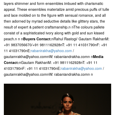
layers shimmer and form ensembles imbued with charismatic
appeal. These ensembles materialize amid precious puffs of tulle
and lace molded on to the figure with sensual romance, and all
then adorned by myriad seductive details like glittery stars, the
result of expert & patient craftsmanship.n nThe colours pallete
consist of a sophisticated ivory along with gold and sun kissed
peach.n n
n
Buyers Contact:
nRahul Rastogi/ Gautam RakhanM:
+91 9837056670/+91 9811162928nT: +91 11 41031790nF: +91
11 41031790nE:
rabanirakha@yahoo.com
/
gautamrakha@yahoo.comnW: rabaniandrakha.comn n
Media
Contact:
nGautam RakhanM: +91 9811162928nT: +91 11
41031790nF: +91 11 41031790nE:
rabanirakha@yahoo.com
/
gautamrakha@yahoo.comnW: rabaniandrakha.comn n