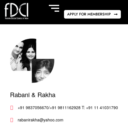
APPLY FOR MEMBERSHIP
Rabani & Rakha
+91 9837056670/+91 9811162928 T: +91 11 41031790
rabanirakha@yahoo.com