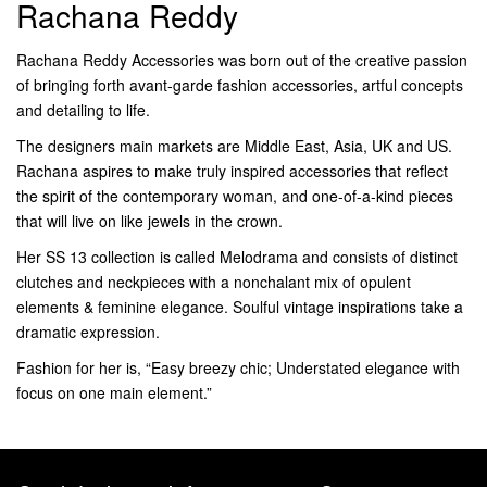
Rachana Reddy
Rachana Reddy Accessories was born out of the creative passion
of bringing forth avant-garde fashion accessories, artful concepts
and detailing to life.
The designers main markets are Middle East, Asia, UK and US.
Rachana aspires to make truly inspired accessories that reflect
the spirit of the contemporary woman, and one-of-a-kind pieces
that will live on like jewels in the crown.
Her SS 13 collection is called Melodrama and consists of distinct
clutches and neckpieces with a nonchalant mix of opulent
elements & feminine elegance. Soulful vintage inspirations take a
dramatic expression.
Fashion for her is, “Easy breezy chic; Understated elegance with
focus on one main element.”