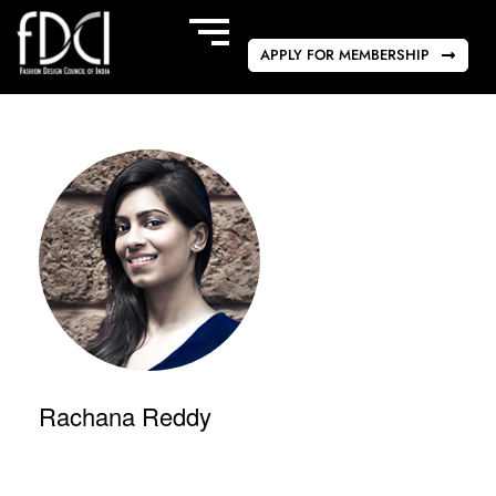
APPLY FOR MEMBERSHIP
Rachana Reddy