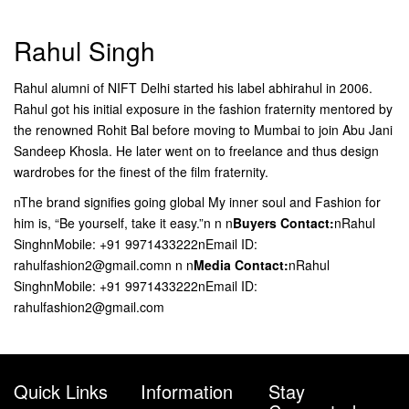
Rahul Singh
Rahul alumni of NIFT Delhi started his label abhirahul in 2006.
Rahul got his initial exposure in the fashion fraternity mentored by
the renowned Rohit Bal before moving to Mumbai to join Abu Jani
Sandeep Khosla. He later went on to freelance and thus design
wardrobes for the finest of the film fraternity.
nThe brand signifies going global My inner soul and Fashion for
him is, “Be yourself, take it easy.”n n n
Buyers Contact:
nRahul
SinghnMobile: +91 9971433222nEmail ID:
rahulfashion2@gmail.comn n n
Media Contact:
nRahul
SinghnMobile: +91 9971433222nEmail ID:
rahulfashion2@gmail.com
Quick Links
Information
Stay