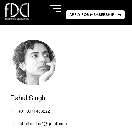
APPLY FOR MEMBERSHIP
Rahul Singh
+91 9971433222
rahulfashion2@gmail.com