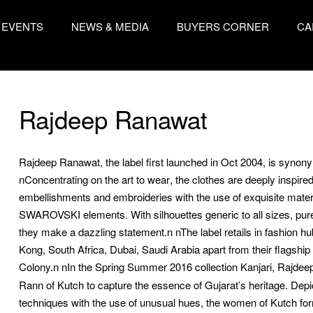
EVENTS
NEWS & MEDIA
BUYERS CORNER
CA
Rajdeep Ranawat
Rajdeep Ranawat, the label first launched in Oct 2004, is syno
nConcentrating on the art to wear, the clothes are deeply inspir
embellishments and embroideries with the use of exquisite materia
SWAROVSKI elements. With silhouettes generic to all sizes, pure 
they make a dazzling statement.n nThe label retails in fashion h
Kong, South Africa, Dubai, Saudi Arabia apart from their flagsh
Colony.n
nIn the Spring Summer 2016 collection Kanjari, Rajdeep
Rann of Kutch to capture the essence of Gujarat’s heritage. Depic
techniques with the use of unusual hues, the women of Kutch form