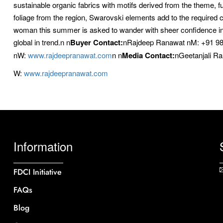
sustainable organic fabrics with motifs derived from the theme, fu
foliage from the region, Swarovski elements add to the required 
woman this summer is asked to wander with sheer confidence in e
global in trend.n
n
Buyer Contact:
nRajdeep Ranawat nM: +91 9
nW:
www.rajdeepranawat.com
n
n
Media Contact:
nGeetanjali R
W:
www.rajdeepranawat.com
Information
FDCI Initiative
FAQs
Blog