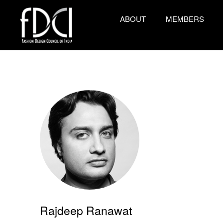
ABOUT
MEMBERS
Rajdeep Ranawat