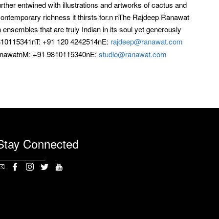
rther entwined with illustrations and artworks of cactus and
contemporary richness it thirsts for.n nThe Rajdeep Ranawat
nsembles that are truly Indian in its soul yet generously
810115341nT: +91 120 4242514nE:
rajdeep@ranawat.com
anawatnM: +91 9810115340nE:
studio@ranawat.com
Stay Connected