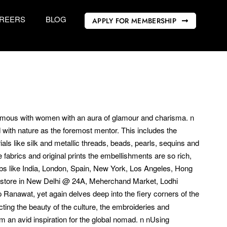
REERS
BLOG
APPLY FOR MEMBERSHIP
nymous with women with an aura of glamour and charisma. n
ed with nature as the foremost mentor. This includes the
ls like silk and metallic threads, beads, pearls, sequins and
fabrics and original prints the embellishments are so rich,
ubs like India, London, Spain, New York, Los Angeles, Hong
ip store in New Delhi @ 24A, Meherchand Market, Lodhi
 Ranawat, yet again delves deep into the fiery corners of the
ting the beauty of the culture, the embroideries and
 an avid inspiration for the global nomad. n nUsing