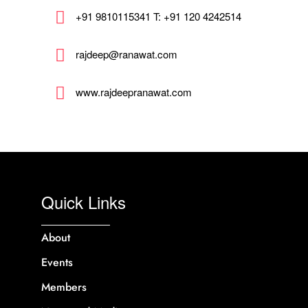
+91 9810115341 T: +91 120 4242514
rajdeep@ranawat.com
www.rajdeepranawat.com
Quick Links
About
Events
Members