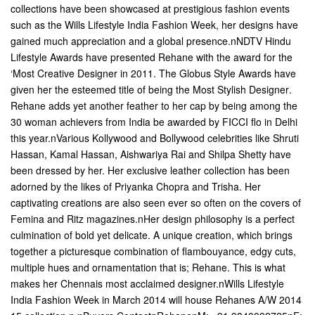
collections have been showcased at prestigious fashion events
such as the Wills Lifestyle India Fashion Week, her designs have
gained much appreciation and a global presence.nNDTV Hindu
Lifestyle Awards have presented Rehane with the award for the
‘Most Creative Designer in 2011. The Globus Style Awards have
given her the esteemed title of being the Most Stylish Designer.
Rehane adds yet another feather to her cap by being among the
30 woman achievers from India be awarded by FICCI flo in Delhi
this year.nVarious Kollywood and Bollywood celebrities like Shruti
Hassan, Kamal Hassan, Aishwariya Rai and Shilpa Shetty have
been dressed by her. Her exclusive leather collection has been
adorned by the likes of Priyanka Chopra and Trisha. Her
captivating creations are also seen ever so often on the covers of
Femina and Ritz magazines.nHer design philosophy is a perfect
culmination of bold yet delicate. A unique creation, which brings
together a picturesque combination of flambouyance, edgy cuts,
multiple hues and ornamentation that is; Rehane. This is what
makes her Chennais most acclaimed designer.nWills Lifestyle
India Fashion Week in March 2014 will house Rehanes A/W 2014 