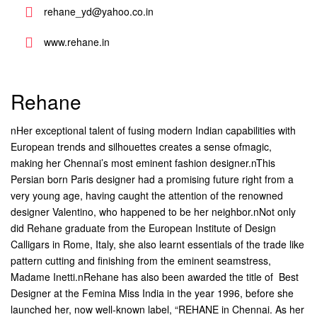
rehane_yd@yahoo.co.in
www.rehane.in
Rehane
nHer exceptional talent of fusing modern Indian capabilities with
European trends and silhouettes creates a sense ofmagic,
making her Chennai’s most eminent fashion designer.nThis
Persian born Paris designer had a promising future right from a
very young age, having caught the attention of the renowned
designer Valentino, who happened to be her neighbor.nNot only
did Rehane graduate from the European Institute of Design
Calligars in Rome, Italy, she also learnt essentials of the trade like
pattern cutting and finishing from the eminent seamstress,
Madame Inetti.nRehane has also been awarded the title of  Best
Designer at the Femina Miss India in the year 1996, before she
launched her, now well-known label, “REHANE in Chennai. As her