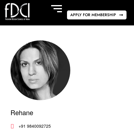
APPLY FOR MEMBERSHIP
Rehane
+91 9840092725