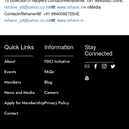
15 collection.n nBuyers ContactnRehanenM: +91 9840092725nE:
rehane_yd@yahoo.co.in
nW:
www.rehane.in
n nMedia
ContactnRehanenM: +91 9840092725nE:
rehane_yd@yahoo.co.in
nW:
www.rehane.in
Quick Links
Information
Stay
Connected
About
FDCI Initiative
Events
FAQs
Members
Blog
News and Media
Careers
Apply for Membership
Privacy Policy
Contact