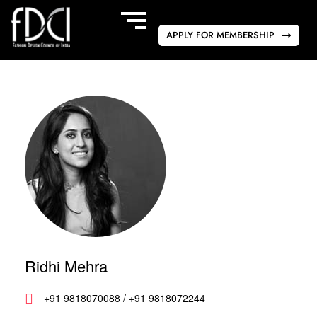
APPLY FOR MEMBERSHIP
Ridhi Mehra
+91 9818070088 / +91 9818072244