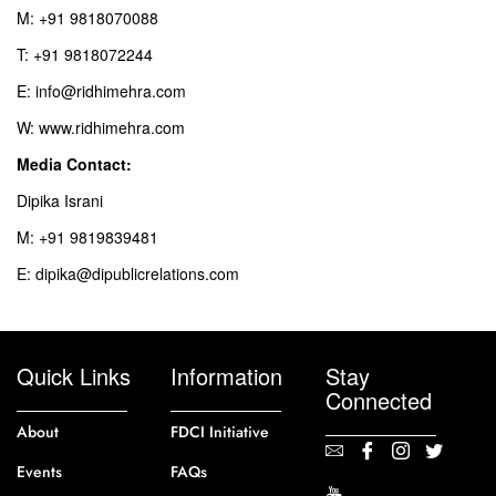
M: +91 9818070088
T: +91 9818072244
E: info@ridhimehra.com
W: www.ridhimehra.com
Media Contact:
Dipika Israni
M: +91 9819839481
E: dipika@dipublicrelations.com
Quick Links
Information
Stay
Connected
About
FDCI Initiative
Events
FAQs