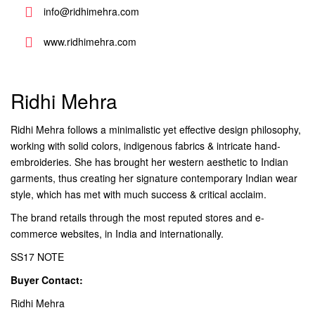
info@ridhimehra.com
www.ridhimehra.com
Ridhi Mehra
Ridhi Mehra follows a minimalistic yet effective design philosophy,
working with solid colors, indigenous fabrics & intricate hand-
embroideries. She has brought her western aesthetic to Indian
garments, thus creating her signature contemporary Indian wear
style, which has met with much success & critical acclaim.
The brand retails through the most reputed stores and e-
commerce websites, in India and internationally.
SS17 NOTE
Buyer Contact:
Ridhi Mehra