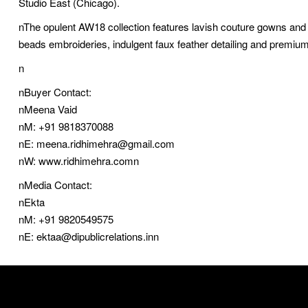
Studio East (Chicago).
nThe opulent AW18 collection features lavish couture gowns and 
beads embroideries, indulgent faux feather detailing and premium
n
nBuyer Contact:
nMeena Vaid
nM: +91 9818370088
nE: meena.ridhimehra@gmail.com
nW: www.ridhimehra.comn
nMedia Contact:
nEkta
nM: +91 9820549575
nE: ektaa@dipublicrelations.inn