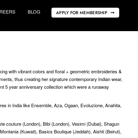
REERS
BLOG
APPLY FOR MEMBERSHIP
king with vibrant colors and floral + geometric embroideries &
rments, thus creating her signature contemporary Indian wear,
ent 5 year anniversary collection which were a runaway
ores in India like Ensemble, Aza, Ogaan, Evoluzione, Anahita,
 Este couture (London), Bibi (London), Vesimi (Dubai), Shagun
Montania (Kuwait), Basics Boutique (Jeddah), Aishti (Beirut),