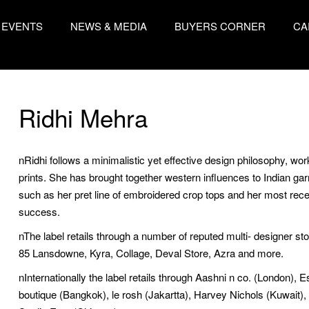
EVENTS
NEWS & MEDIA
BUYERS CORNER
CA
Ridhi Mehra
nRidhi follows a minimalistic yet effective design philosophy, wor
prints. She has brought together western influences to Indian ga
such as her pret line of embroidered crop tops and her most rec
success.
nThe label retails through a number of reputed multi- designer st
85 Lansdowne, Kyra, Collage, Deval Store, Azra and more.
nInternationally the label retails through Aashni n co. (London),
boutique (Bangkok), le rosh (Jakartta), Harvey Nichols (Kuwait), 