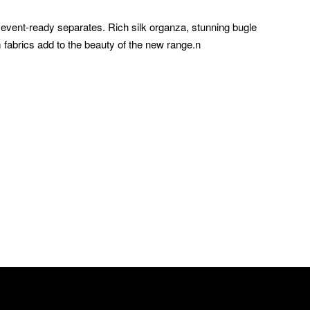
event-ready separates. Rich silk organza, stunning bugle
 fabrics add to the beauty of the new range.n