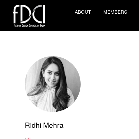
ABOUT
MEMBERS
Ridhi Mehra