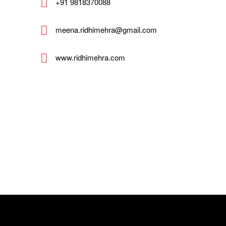
+91 9818370088
meena.ridhimehra@gmail.com
www.ridhimehra.com