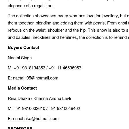
elegance of a regal time.
The collection showcases every womans love for jewellery, but o
them together, blending and edging them with pearls. From dhoti 
refocus on the waist, shoulder and the hip. This show is also to 
and baubles, necklines and hemlines, the collection is to remin
Buyers Contact
Naetal Singh
M: +91 9818134353 / +91 11 46536957
E: naetal_95@hotmail.com
Media Contact
Rina Dhaka / Khanna Anshu Lavli
M: +91 9810002610 / +91 9810049402
E: rinadhaka@hotmail.com
SPONSORS