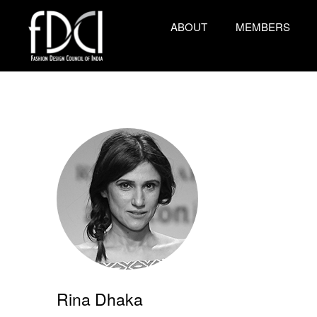
ABOUT
MEMBERS
Rina Dhaka