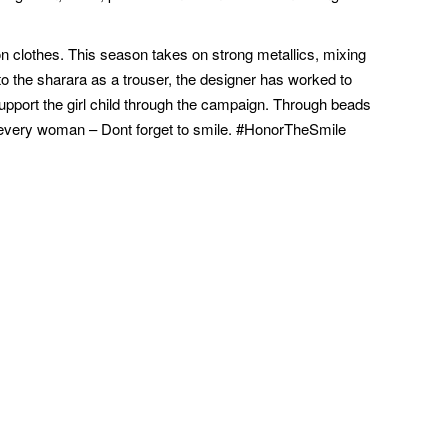
n clothes. This season takes on strong metallics, mixing
to the sharara as a trouser, the designer has worked to
support the girl child through the campaign. Through beads
d every woman – Dont forget to smile. #HonorTheSmile