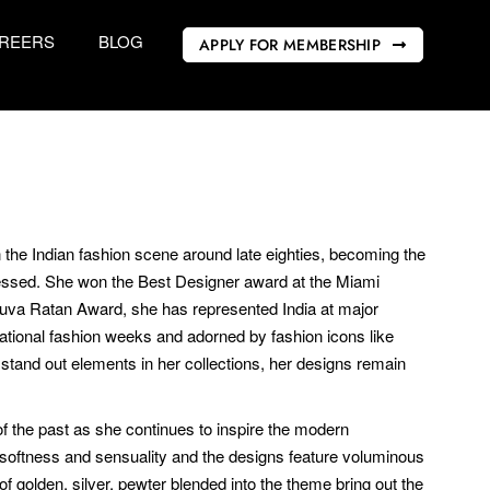
REERS
BLOG
APPLY FOR MEMBERSHIP
 the Indian fashion scene around late eighties, becoming the
nessed. She won the Best Designer award at the Miami
 Yuva Ratan Award, she has represented India at major
ational fashion weeks and adorned by fashion icons like
and out elements in her collections, her designs remain
of the past as she continues to inspire the modern
r softness and sensuality and the designs feature voluminous
f golden, silver, pewter blended into the theme bring out the