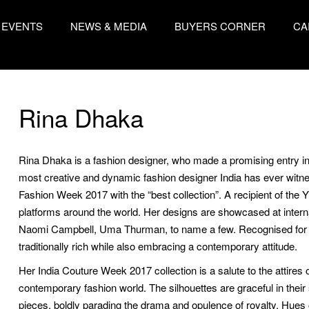
EVENTS
NEWS & MEDIA
BUYERS CORNER
CA
Rina Dhaka
Rina Dhaka is a fashion designer, who made a promising entry in
most creative and dynamic fashion designer India has ever wit
Fashion Week 2017 with the “best collection”. A recipient of the
platforms around the world. Her designs are showcased at intern
Naomi Campbell, Uma Thurman, to name a few. Recognised for st
traditionally rich while also embracing a contemporary attitude.
Her India Couture Week 2017 collection is a salute to the attires 
contemporary fashion world. The silhouettes are graceful in thei
pieces, boldly parading the drama and opulence of royalty. Hues o