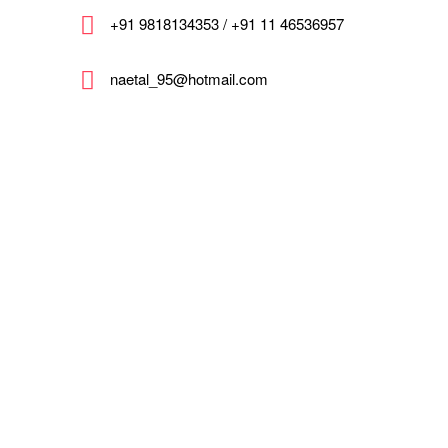
+91 9818134353 / +91 11 46536957
naetal_95@hotmail.com