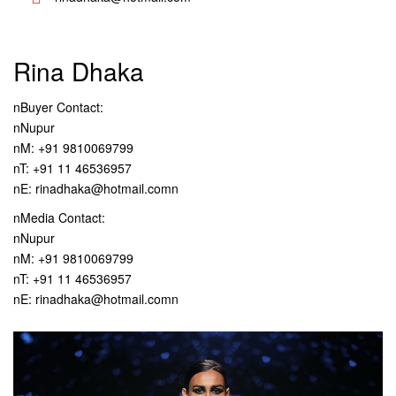
Rina Dhaka
nBuyer Contact:
nNupur
nM: +91 9810069799
nT: +91 11 46536957
nE: rinadhaka@hotmail.comn
nMedia Contact:
nNupur
nM: +91 9810069799
nT: +91 11 46536957
nE: rinadhaka@hotmail.comn