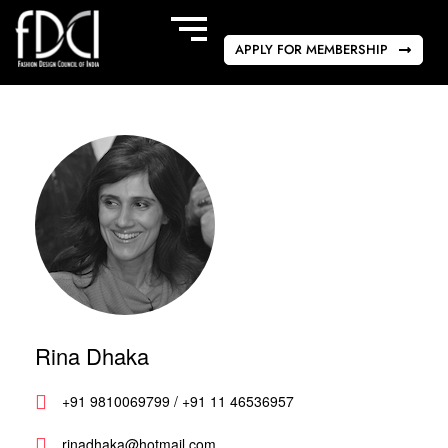
APPLY FOR MEMBERSHIP
Rina Dhaka
+91 9810069799 / +91 11 46536957
rinadhaka@hotmail.com