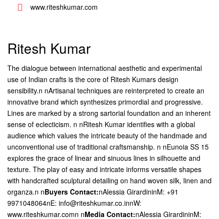
www.riteshkumar.com
Ritesh Kumar
The dialogue between international aesthetic and experimental
use of Indian crafts is the core of Ritesh Kumars design
sensibility.n nArtisanal techniques are reinterpreted to create an
innovative brand which synthesizes primordial and progressive.
Lines are marked by a strong sartorial foundation and an inherent
sense of eclecticism. n nRitesh Kumar identifies with a global
audience which values the intricate beauty of the handmade and
unconventional use of traditional craftsmanship. n nEunoia SS 15
explores the grace of linear and sinuous lines in silhouette and
texture. The play of easy and intricate informs versatile shapes
with handcrafted sculptural detailing on hand woven silk, linen and
organza.n
n
Buyers Contact:
nAlessia GirardininM: +91
9971048064nE: info@riteshkumar.co.innW:
www.riteshkumar.comn n
Media Contact:
nAlessia GirardininM: