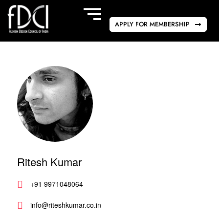
APPLY FOR MEMBERSHIP
Ritesh Kumar
+91 9971048064
info@riteshkumar.co.in