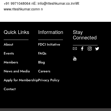
+91 9971048064 nE: info@riteshkumar.co.innW:
www.riteshkumar.comn n
Quick Links
Information
Stay
Connected
About
FDCI Initiative
Events
FAQs
Members
Blog
News and Media
Careers
Apply for Membership
Privacy Policy
Contact