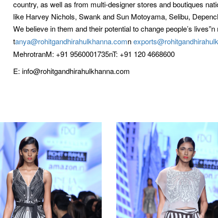
country, as well as from multi-designer stores and boutiques nation
like Harvey Nichols, Swank and Sun Motoyama, Selibu, Depench
We believe in them and their potential to change people’s lives”n 
t
anya@rohitgandhirahulkhanna.com
n
exports@rohitgandhirahu
MehrotranM: +91 9560001735nT: +91 120 4668600
E: info@rohitgandhirahulkhanna.com