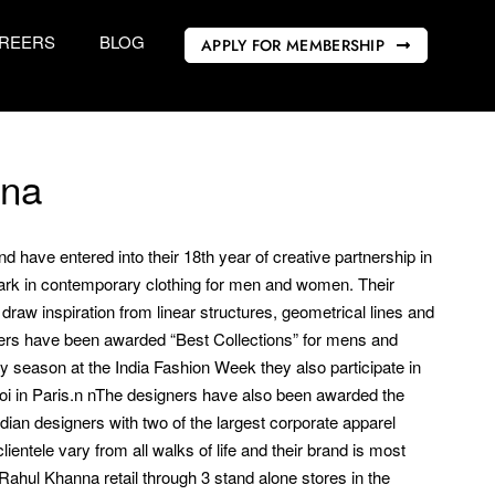
REERS
BLOG
APPLY FOR MEMBERSHIP
nna
 have entered into their 18th year of creative partnership in
ark in contemporary clothing for men and women. Their
raw inspiration from linear structures, geometrical lines and
ers have been awarded “Best Collections” for mens and
season at the India Fashion Week they also participate in
anoi in Paris.n nThe designers have also been awarded the
ndian designers with two of the largest corporate apparel
ientele vary from all walks of life and their brand is most
Rahul Khanna retail through 3 stand alone stores in the