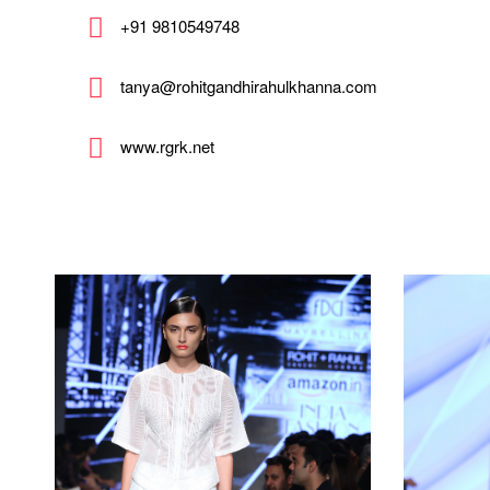
+91 9810549748
tanya@rohitgandhirahulkhanna.com
www.rgrk.net