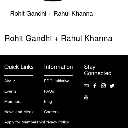
Rohit Gandhi + Rahul Khanna
Rohit Gandhi + Rahul Khanna
Quick Links
Information
Stay
Connected
About
FDCI Initiative
Events
FAQs
Members
Blog
News and Media
Careers
Apply for Membership
Privacy Policy