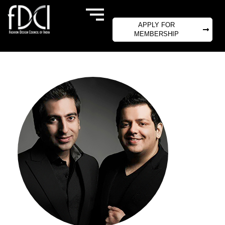
APPLY FOR
MEMBERSHIP