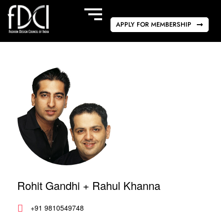
APPLY FOR MEMBERSHIP
Rohit Gandhi + Rahul Khanna
+91 9810549748