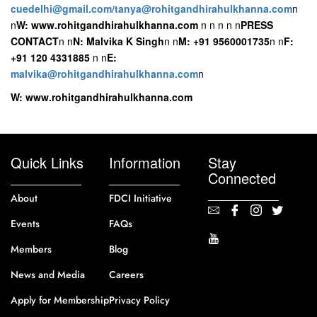
cuedelhi@gmail.com/tanya@rohitgandhirahulkhanna.com
n
n
W: www.rohitgandhirahulkhanna.com
n
n
n
n
n
PRESS
CONTACT
n
n
N: Malvika K Singh
n
n
M: +91 9560001735
n
n
F:
+91 120 4331885
n
n
E:
malvika@rohitgandhirahulkhanna.com
n
W: www.rohitgandhirahulkhanna.com
Quick Links
Information
Stay
Connected
About
FDCI Initiative
Events
FAQs
Members
Blog
News and Media
Careers
Apply for Membership
Privacy Policy