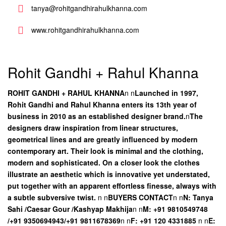
tanya@rohitgandhirahulkhanna.com
www.rohitgandhirahulkhanna.com
Rohit Gandhi + Rahul Khanna
ROHIT GANDHI + RAHUL KHANNA
n
n
Launched in 1997,
Rohit Gandhi and Rahul Khanna enters its 13th year of
business in 2010 as an established designer brand.
n
The
designers draw inspiration from linear structures,
geometrical lines and are greatly influenced by modern
contemporary art. Their look is minimal and the clothing,
modern and sophisticated. On a closer look the clothes
illustrate an aesthetic which is innovative yet understated,
put together with an apparent effortless finesse, always with
a subtle subversive twist.
n
n
BUYERS CONTACT
n
n
N: Tanya
Sahi /Caesar Gour /Kashyap Makhija
n
n
M: +91 9810549748
/+91 9350694943/+91 9811678369
n
n
F: +91 120 4331885
n
n
E: