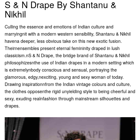
S & N Drape By Shantanu &
Nikhil
Culling the essence and emotions of Indian culture and
marryingnit with a modern western sensibility, Shantanu & Nikhil
havena deeper, less obvious take on this new exotic fusion.
Theirnensembles present eternal femininity draped in lush
classicism.nS & N Drape, the bridge brand of Shantanu & Nikhil
philosophizesnthe use of Indian drapes in a modern setting which
is extremelynbody conscious and sensual, portraying the
glamorous, edgy,nexciting, young and sexy woman of today.
Drawing inspirationnfrom the Indian vintage colours and culture,
the clothes opposenthe rigid unyielding style to being cheerful and
sexy, exuding realnfashion through mainstream silhouettes and
drapes.