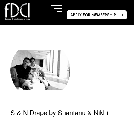
APPLY FOR MEMBERSHIP
S & N Drape by Shantanu & Nikhil