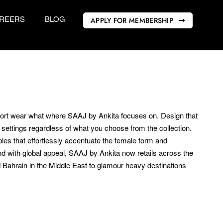
REERS
BLOG
APPLY FOR MEMBERSHIP
esort wear what where SAAJ by Ankita focuses on. Design that
ettings regardless of what you choose from the collection.
es that effortlessly accentuate the female form and
nd with global appeal, SAAJ by Ankita now retails across the
 Bahrain in the Middle East to glamour heavy destinations