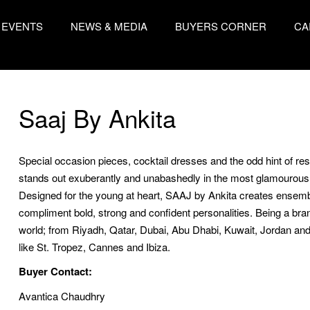
EVENTS
NEWS & MEDIA
BUYERS CORNER
CA
Saaj By Ankita
Special occasion pieces, cocktail dresses and the odd hint of r
stands out exuberantly and unabashedly in the most glamourous s
Designed for the young at heart, SAAJ by Ankita creates ensembl
compliment bold, strong and confident personalities. Being a bra
world; from Riyadh, Qatar, Dubai, Abu Dhabi, Kuwait, Jordan and
like St. Tropez, Cannes and Ibiza.
Buyer Contact:
Avantica Chaudhry