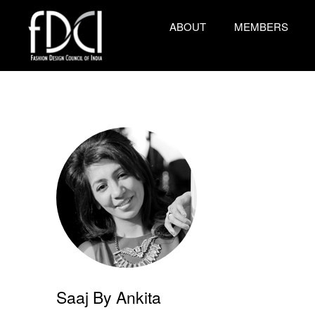
ABOUT
MEMBERS
Saaj By Ankita