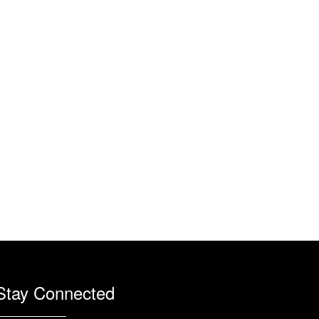
Stay Connected