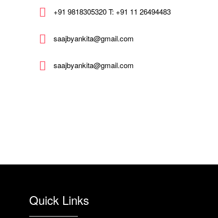
+91 9818305320 T: +91 11 26494483
saajbyankita@gmail.com
saajbyankita@gmail.com
Quick Links