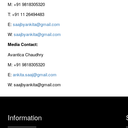
M: +91 9818305320
T: +91 11 26494483
E:
saajbyankita@gmail.com
W:
saajbyankita@gmail.com
Media Contact:
Avantica Chaudhry
M: +91 9818305320
E:
ankita.saaj@gmail.com
W: saajbyankita@gmail.com
Information