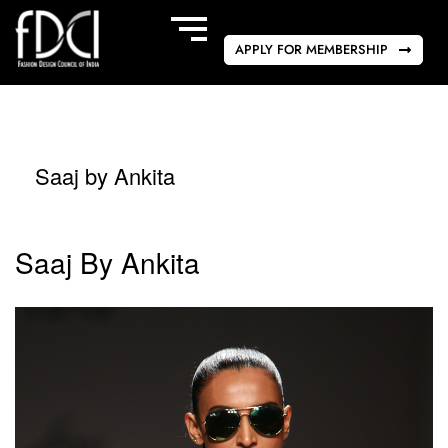
APPLY FOR MEMBERSHIP
Saaj by Ankita
Saaj By Ankita