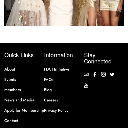
Quick Links
Information
Stay
Connected
About
FDCI Initiative
Events
FAQs
Members
Blog
News and Media
Careers
Apply for Membership
Privacy Policy
Contact