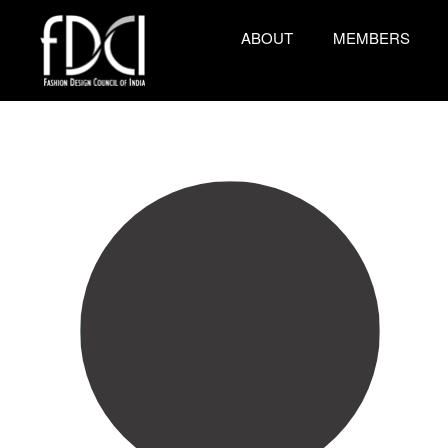
ABOUT
MEMBERS