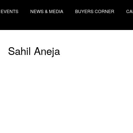
EVENTS
NEWS & MEDIA
BUYERS CORNER
CA
Sahil Aneja