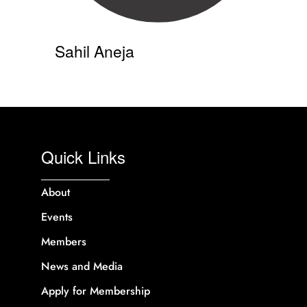
Sahil Aneja
Quick Links
About
Events
Members
News and Media
Apply for Membership