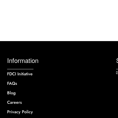
Information
FDCI Initiative
FAQs
Blog
Careers
Privacy Policy