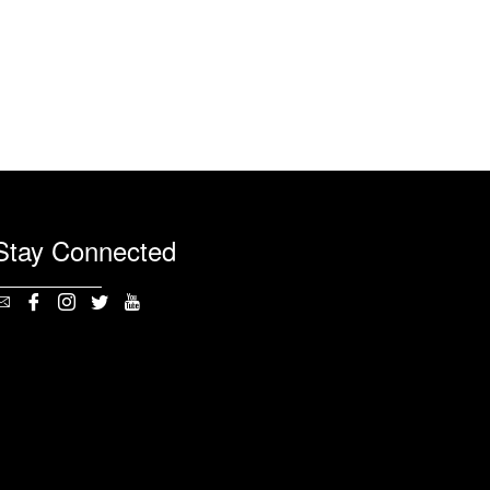
Stay Connected