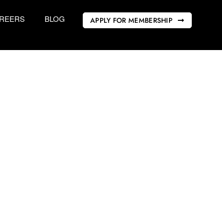
REERS
BLOG
APPLY FOR MEMBERSHIP