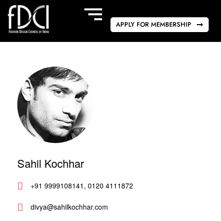
APPLY FOR MEMBERSHIP
Sahil Kochhar
+91 9999108141, 0120 4111872
divya@sahilkochhar.com