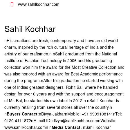
www.sahilkochhar.com
Sahil Kochhar
nHis creations are fresh, contemporary and have an old world
charm, inspired by the rich cultural heritage of India and the
artistry of our craftsmen.n nSahil graduated from the National
Institute of Fashion Technology in 2006 and his graduating
collection won him the award for the Most Creative Collection and
was also honored with an award for Best Academic performance
during the program.nAfter his graduation he started working with
one of Indias greatest designers  Rohit Bal, where he handled
design for over 6 years and with the support and encouragement
of Mr. Bal, he started his own label in 2012.n nSahil Kochhar is
currently retailing from several stores all over the country.n
n
Buyers Contact:
nDivya JakharnMobile: +91 9999108141nTel:
0120 4111872nE-mail ID: divya@sahilkochhar.comnWebsite:
www.sahilkochhar.comn
n
Media Contact:
nSahil Kochhar