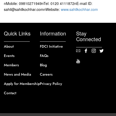
nMobile: 09810271949nTel: 0120 4111872nE-mail ID:
sahil@sahilkochhar.comnWebsite:
www.sahilkochhar.com
Quick Links
Information
Stay
Connected
About
FDCI Initiative
Events
FAQs
Members
Blog
News and Media
Careers
Apply for Membership
Privacy Policy
Contact