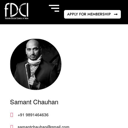
APPLY FOR MEMBERSHIP
Samant Chauhan
+91 9891464636
samantchauhan@gmail.com