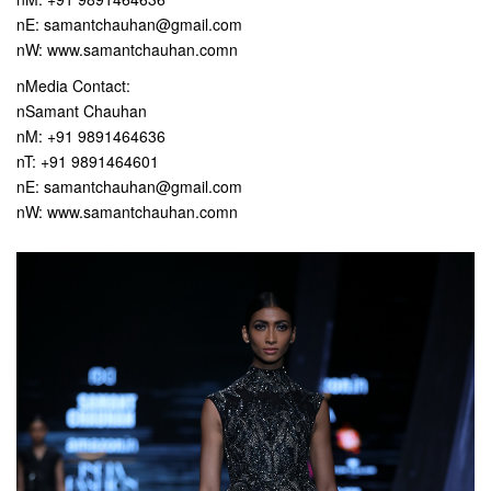
nE: samantchauhan@gmail.com
nW: www.samantchauhan.comn
nMedia Contact:
nSamant Chauhan
nM: +91 9891464636
nT: +91 9891464601
nE: samantchauhan@gmail.com
nW: www.samantchauhan.comn