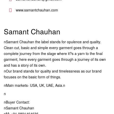
www.samantchauhan.com
Samant Chauhan
nSamant Chauhan the label stands for opulence and quality.
Clean cut, basic and simple every garment goes through a
complete journey from the stage where it?s a yarn to the final
garment, here every garment goes through a journey of its own
and has a story of its own.
nOur brand stands for quality and timelessness as our brand
focuses on the basic form of things.
nMain markets- USA, UK, UAE, Asia.n
n
nBuyer Contact:
nSamant Chauhan
nM: +91 9891464636