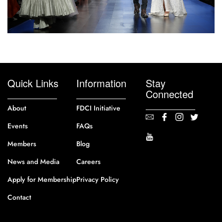
Quick Links
Information
Stay
Connected
About
FDCI Initiative
Events
FAQs
Members
Blog
News and Media
Careers
Apply for Membership
Privacy Policy
Contact