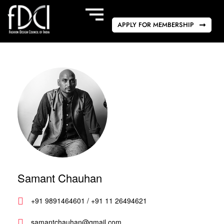
APPLY FOR MEMBERSHIP
Samant Chauhan
+91 9891464601 / +91 11 26494621
samantchauhan@gmail.com