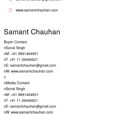
www.samantchauhan.com
Samant Chauhan
Buyer Contact:
nSonal Singh
nM: +91 9891464601
nT: +91 11 26494621
nE: samantchauhan@gmail.com
nW: www.samantchauhan.com
n
nMedia Contact:
nSonal Singh
nM: +91 9891464601
nT: +91 11 26494621
nE: samantchauhan@gmail.com
nW: www.samantchauhan.com