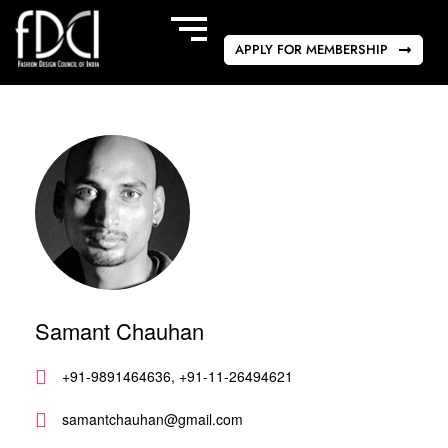
APPLY FOR MEMBERSHIP
Samant Chauhan
+91-9891464636, +91-11-26494621
samantchauhan@gmail.com