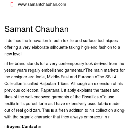
www.samantchauhan.com
Samant Chauhan
It defines the innovation in both textile and surface techniques
offering a very elaborate silhouette taking high-end fashion to a
new level.
nThe brand stands for a very contemporary look derived from the
yester years regally embellished garments.nThe main markets for
the designer are India, Middle-East and Europen nThe SS 14
Collection is called Rajputan Tribes. Although an extension of his
previous collection, Rajputana I, it aptly explains the tastes and
likes of the well-endowed garments of the Royalties.nTo use
textile in its purest form as I have extensively used fabric made
out of real gold zari. This is a fresh addition to his collection along-
with the organic character that they always embrace.n n n
n
Buyers Contact:
n