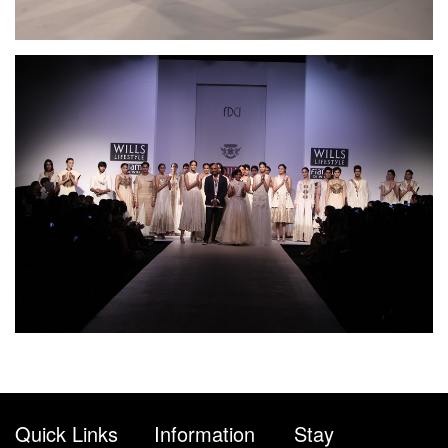
Quick Links
Information
Stay