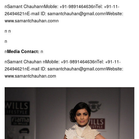
nSamant ChauhannMobile: +91-9891464636nTel: +91-11-
26494621nE-mail ID: samantchauhan@gmail.comnWebsite:
www.samantchauhan.comn
n
n
n
n
Media Contact:
n
nSamant Chauhan nMobile: +91-9891464636nTel: +91-11-
26494621nE-mail ID: samantchauhan@gmail.comnWebsite:
www.samantchauhan.com