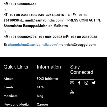
n
M: +91 9800006656
n
n
T: +91 80 23413192/ 23413251/23516116
n
F: +91 80
23410038
n
E:
amit@sanfabindia.com
n
n
PRESS CONTACT
n
N:
Sharmishta Basappa/Mohnish Malhotra
n
n
M: +91 9008024791/ +91 9891228951
n
F: +91 80 23410038
E:
sharmishta@sanfabindia.com/
mohnish@tccggd.com
Quick Links
Information
Stay
Connected
About
FDCI Initiative
Events
FAQs
Members
Blog
News and Media
Careers