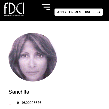
APPLY FOR MEMBERSHIP
Sanchita
+91 9800006656