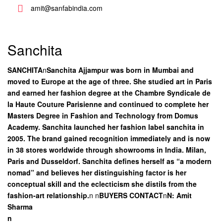
amit@sanfabindia.com
Sanchita
SANCHITA
n
Sanchita Ajjampur was born in Mumbai and
moved to Europe at the age of three. She studied art in Paris
and earned her fashion degree at the Chambre Syndicale de
la Haute Couture Parisienne and continued to complete her
Masters Degree in Fashion and Technology from Domus
Academy. Sanchita launched her fashion label sanchita in
2005. The brand gained recognition immediately and is now
in 38 stores worldwide through showrooms in India. Milan,
Paris and Dusseldorf. Sanchita defines herself as “a modern
nomad” and believes her distinguishing factor is her
conceptual skill and the eclecticism she distils from the
fashion-art relationship.
n
n
BUYERS CONTACT
n
N: Amit
Sharma
n