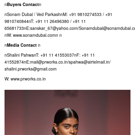
n
Buyers Contact
n
nSonam Dubal / Ved ParkashnM: +91 9810274533 / +91
9810740844nT: +91 11 26496380 / +91 11
65681733nE:sanskar_67@yahoo.com/Sonamdubal@sonamdubal.
nW: www.sonamdubal.comn n
n
Media Contact
n
nShalini PahwanT: +91 11 41553037nF: +91 11
41552874nE:mail@prworks.co.in/spahwa@airtelmail.in/
shalini.prworks@gmail.com
W: www.prworks.co.in