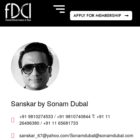
APPLY FOR MEMBERSHIP
Sanskar by Sonam Dubal
+91 9810274533 / +91 9810740844 T: +91 11
26496380 / +91 11 65681733
sanskar_67@yahoo.com/Sonamdubal@sonamdubal.com