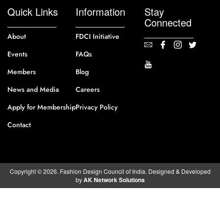
Quick Links
Information
Stay
Connected
About
FDCI Initiative
Events
FAQs
Members
Blog
News and Media
Careers
Apply for Membership
Privacy Policy
Contact
Copyright © 2026. Fashion Design Council of India. Designed & Developed
by
AK Network Solutions