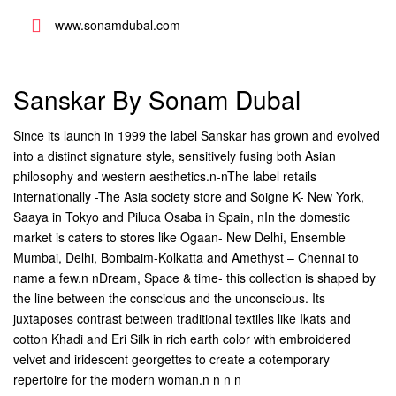
www.sonamdubal.com
Sanskar By Sonam Dubal
Since its launch in 1999 the label Sanskar has grown and evolved
into a distinct signature style, sensitively fusing both Asian
philosophy and western aesthetics.n-nThe label retails
internationally -The Asia society store and Soigne K- New York,
Saaya in Tokyo and Piluca Osaba in Spain, nIn the domestic
market is caters to stores like Ogaan- New Delhi, Ensemble 
Mumbai, Delhi, Bombaim-Kolkatta and Amethyst – Chennai to
name a few.n nDream, Space & time- this collection is shaped by
the line between the conscious and the unconscious. Its
juxtaposes contrast between traditional textiles like Ikats and
cotton Khadi and Eri Silk in rich earth color with embroidered
velvet and iridescent georgettes to create a cotemporary
repertoire for the modern woman.n n n n