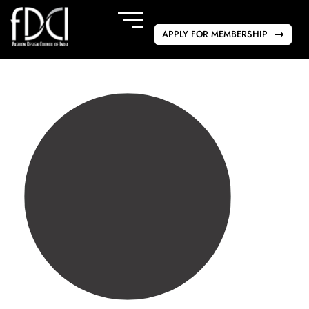
APPLY FOR MEMBERSHIP