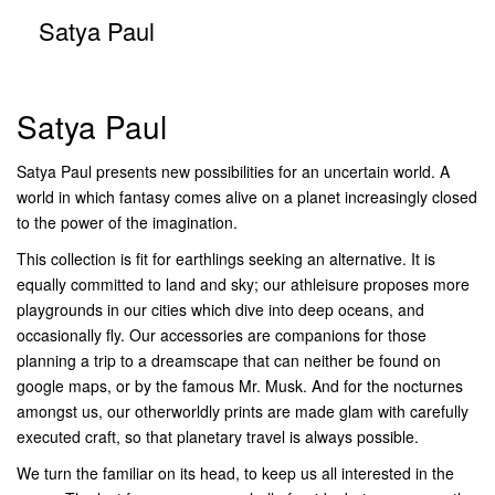
Satya Paul
Satya Paul
Satya Paul presents new possibilities for an uncertain world. A
world in which fantasy comes alive on a planet increasingly closed
to the power of the imagination.
This collection is fit for earthlings seeking an alternative. It is
equally committed to land and sky; our athleisure proposes more
playgrounds in our cities which dive into deep oceans, and
occasionally fly. Our accessories are companions for those
planning a trip to a dreamscape that can neither be found on
google maps, or by the famous Mr. Musk. And for the nocturnes
amongst us, our otherworldly prints are made glam with carefully
executed craft, so that planetary travel is always possible.
We turn the familiar on its head, to keep us all interested in the