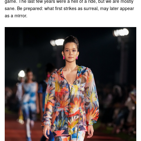
game. The last few years were a hell of a ride, but we are mostly
sane. Be prepared: what first strikes as surreal, may later appear
as a mirror.