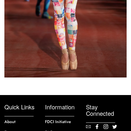
Quick Links
Information
Stay
Connected
About
FDCI Initiative