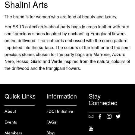
Shalini Arts
The brand is for women who are fond of beauty and luxury.
Her SS 13 collection is about party bags in croco leather with rare
semi precious stones inspired by enchanting Frangipani flowers
on the driftwood. The leather is embossed with the croco pattern
imprinted into the surface. The colours of the leather and the semi
precious stones chosen for the party bags are Marrone, Azzuro,
Nero, Rosso, Giallo and Verde inspired from the natural colours of
the driftwood and the frangipani flowers.
Quick Links
Information
Stay
Connected
About
FDCI Initiative
Events
FAQs
Members
Blog