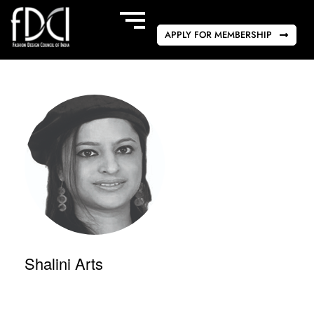
APPLY FOR MEMBERSHIP
Shalini Arts