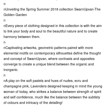
n
nUnveiling the Spring Summer 2018 collection SwarnUpvan-The
Golden Garden
n
nEvery piece of clothing designed in this collection is with the aim
to link your body and soul to the beautiful nature and to create
harmony between them.
n
nCaptivating artworks, geometric patterns paired with more
elemental motifs on contemporary silhouettes define the thought
and concept of SwarnUpvan, where contrasts and opposites
converge to create a unique blend between the organic and
inorganic.
n
nA play on the soft pastels and hues of nudes, ecru and
champagne pink, Lavenders designed keeping in mind the young
woman of today, who strikes a balance between strength of spirit
and self confidence, much like the balance between the subtlety
of colours and intricacy of the detailing!