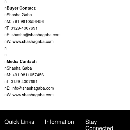
n
n
Buyer Contact:
nShasha Gaba
nM: +91 9810556456
nT: 0129-4007691
nE: shasha@shashagaba.com
nW: www.shashagaba.com
n
n
n
Media Contact:
nShasha Gaba
nM: +91 9811057456
nT: 0129-4007691
nE: info@shashagaba.com
nW: www.shashagaba.com
Quick Links
Information
Stay
Connected