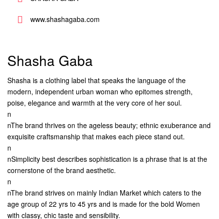
www.shashagaba.com
Shasha Gaba
Shasha is a clothing label that speaks the language of the
modern, independent urban woman who epitomes strength,
poise, elegance and warmth at the very core of her soul.
n
nThe brand thrives on the ageless beauty; ethnic exuberance and
exquisite craftsmanship that makes each piece stand out.
n
nSimplicity best describes sophistication is a phrase that is at the
cornerstone of the brand aesthetic.
n
nThe brand strives on mainly Indian Market which caters to the
age group of 22 yrs to 45 yrs and is made for the bold Women
with classy, chic taste and sensibility.