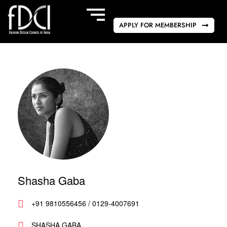
APPLY FOR MEMBERSHIP
Shasha Gaba
+91 9810556456 / 0129-4007691
SHASHA GABA