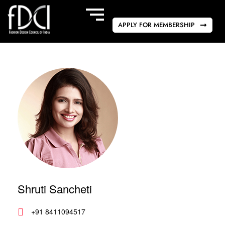
APPLY FOR MEMBERSHIP
Shruti Sancheti
+91 8411094517