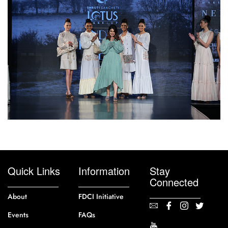
Quick Links
Information
Stay
Connected
About
FDCI Initiative
Events
FAQs