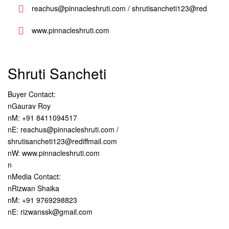
reachus@pinnacleshruti.com / shrutisancheti123@red
www.pinnacleshruti.com
Shruti Sancheti
Buyer Contact:
nGaurav Roy
nM: +91 8411094517
nE: reachus@pinnacleshruti.com /
shrutisancheti123@rediffmail.com
nW: www.pinnacleshruti.com
n
nMedia Contact:
nRizwan Shaika
nM: +91 9769298823
nE: rizwanssk@gmail.com