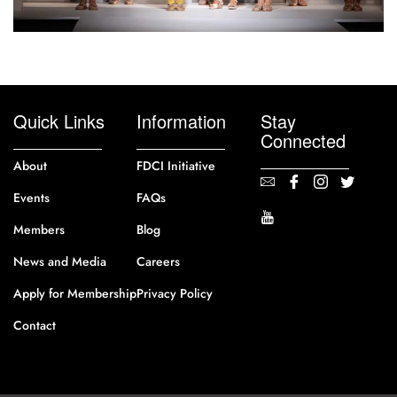
Quick Links
Information
Stay
Connected
About
FDCI Initiative
Events
FAQs
Members
Blog
News and Media
Careers
Apply for Membership
Privacy Policy
Contact