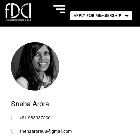
APPLY FOR MEMBERSHIP
Sneha Arora
+91 9830372601
snehaarora08@gmail.com