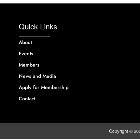
Quick Links
About
Events
Members
News and Media
Apply for Membership
Contact
Copyright © 20