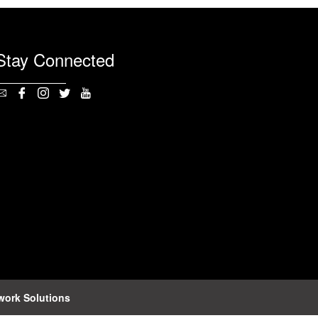
Stay Connected
work Solutions