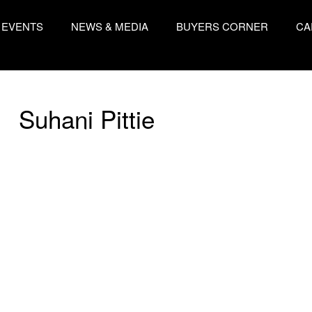
EVENTS
NEWS & MEDIA
BUYERS CORNER
CA
Suhani Pittie