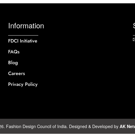
Information
FDCI Initiative
FAQs
Blog
Careers
Privacy Policy
26. Fashion Design Council of India. Designed & Developed by
AK Net