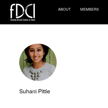
ABOUT
MEMBERS
Suhani Pittie