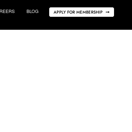
REERS
BLOG
APPLY FOR MEMBERSHIP