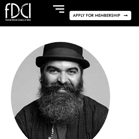
APPLY FOR MEMBERSHIP