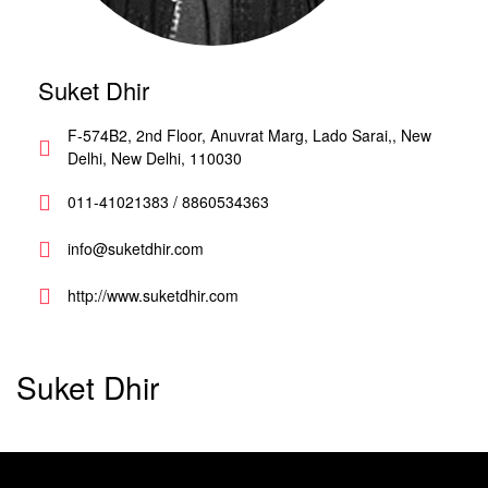
Suket Dhir
F-574B2, 2nd Floor, Anuvrat Marg, Lado Sarai,, New
Delhi, New Delhi, 110030
011-41021383 / 8860534363
info@suketdhir.com
http://www.suketdhir.com
Suket Dhir