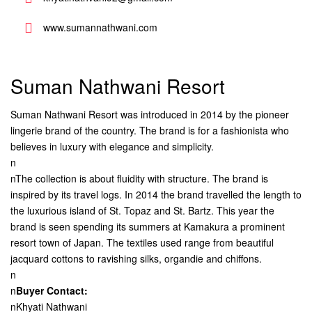
www.sumannathwani.com
Suman Nathwani Resort
Suman Nathwani Resort was introduced in 2014 by the pioneer
lingerie brand of the country. The brand is for a fashionista who
believes in luxury with elegance and simplicity.
n
nThe collection is about fluidity with structure. The brand is
inspired by its travel logs. In 2014 the brand travelled the length to
the luxurious island of St. Topaz and St. Bartz. This year the
brand is seen spending its summers at Kamakura a prominent
resort town of Japan. The textiles used range from beautiful
jacquard cottons to ravishing silks, organdie and chiffons.
n
n
Buyer Contact:
nKhyati Nathwani