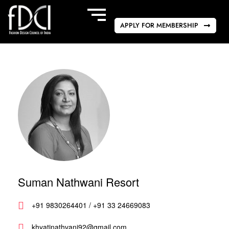
APPLY FOR MEMBERSHIP
Suman Nathwani Resort
+91 9830264401 / +91 33 24669083
khyatinathvani92@gmail.com