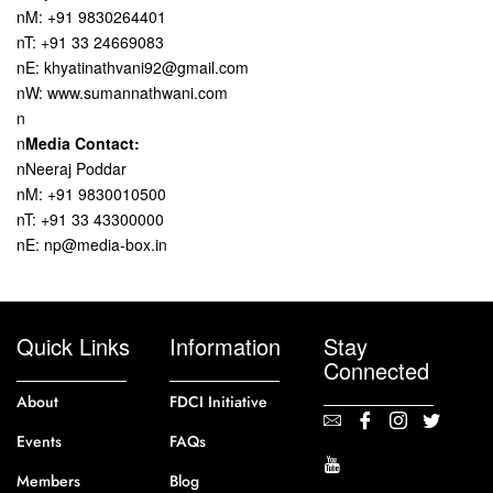
nM: +91 9830264401
nT: +91 33 24669083
nE: khyatinathvani92@gmail.com
nW: www.sumannathwani.com
n
n
Media Contact:
nNeeraj Poddar
nM: +91 9830010500
nT: +91 33 43300000
nE: np@media-box.in
Quick Links
Information
Stay
Connected
About
FDCI Initiative
Events
FAQs
Members
Blog